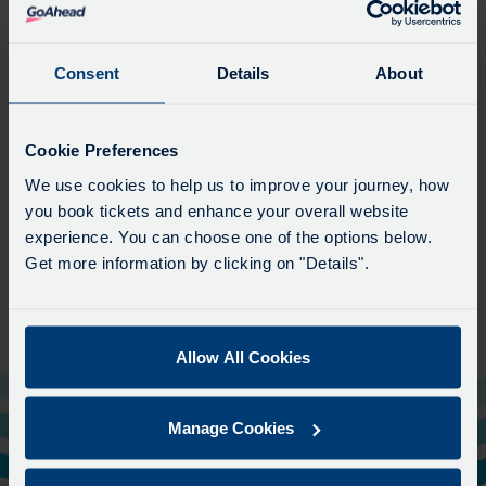
Excelsior
With over 90 years of providing class-leading coach travel, we
Consent
Details
About
specialise in high quality transport within the UK.
Based in Bournemouth, we operate coaches across Devon, Dorset, Hampshire
Cookie Preferences
and London. We also cater for sporting teams, celebrities, corporate hospitality
requirements and discreet film location transfers.
We use cookies to help us to improve your journey, how
you book tickets and enhance your overall website
We are the only coach operator in Dorset to be members of the prestigious
experience. You can choose one of the options below.
'Guild of British Coach Operators'.
Get more information by clicking on "Details".
View Website
Allow All Cookies
Manage Cookies