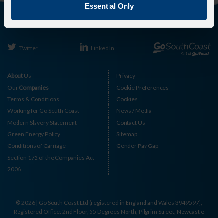
Essential Only
Twitter
Linked In
About
Us
Privacy
Our
Companies
Cookie Preferences
Terms & Conditions
Cookies
Working for Go South Coast
News / Media
Modern Slavery Statement
Contact Us
Green Energy Policy
Sitemap
Conditions of Carriage
Gender Pay Gap
Section 172 of the Companies Act
2006
© 2026 | Go South Coast Ltd (registered in England and Wales 3949597),
Registered Office: 2nd Floor, 55 Degrees North, Pilgrim Street, Newcastle