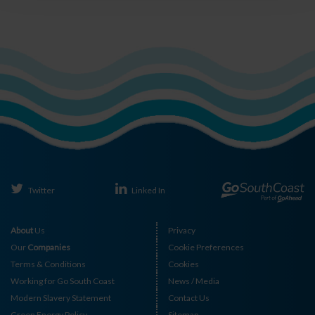
Twitter
Linked In
About
Us
Privacy
Our
Companies
Cookie Preferences
Terms & Conditions
Cookies
Working for Go South Coast
News / Media
Modern Slavery Statement
Contact Us
Green Energy Policy
Sitemap