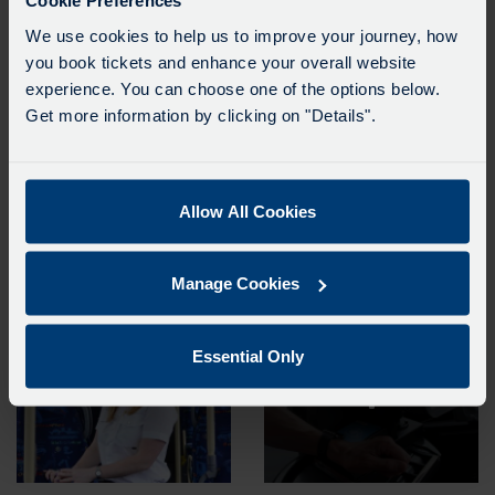
Cookie Preferences
its businesses. The company has established an action plan to improve gender
We use cookies to help us to improve your journey, how
balance at all levels, which will be monitored closely by senior executives.
you book tickets and enhance your overall website
Go-Ahead Group’s full report on gender pay can be found
here.
experience. You can choose one of the options below.
Get more information by clicking on "Details".
Allow All Cookies
Manage Cookies
Essential Only