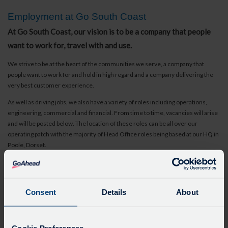
Employment at Go South Coast
At Go South Coast, our vision is to be a company that people
want to work for, travel with and use.
We strive to be at the heart of the communities we serve, a company that
people want to work for and hold in high regard and a company delivering the
very best customer experience.
As well as driving jobs, we also have a variety of roles including operations,
engineering, commercial and financial. From time to time, vacancies will arise
and will be posted below. The location of these roles can be all over our
operating patch with the majority of Head Office roles being based at our HQ in
Poole, Dorset.
Bus Driver Vacancies
Bus Drivers - we have vacancies across the entire Go South Coast network.
Visit our individual websites to learn more.
Consent
Details
About
Gender Pay Gap
As a company committed to inclusion and diversity, the Go-Ahead Group is
determined to address the pay gap between men and women working across